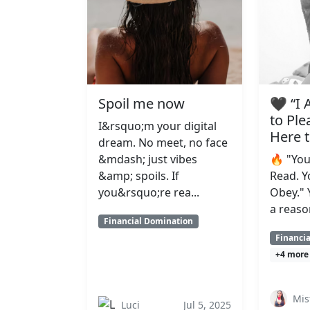
Spoil me now
🖤 “I
to Ple
I&rsquo;m your digital
Here 
dream. No meet, no face
&mdash; just vibes
🔥 "You
&amp; spoils. If
Read. Y
you&rsquo;re rea...
Obey." 
a reaso
Financial Domination
Financi
+4 more
Mis
Luci
Jul 5, 2025