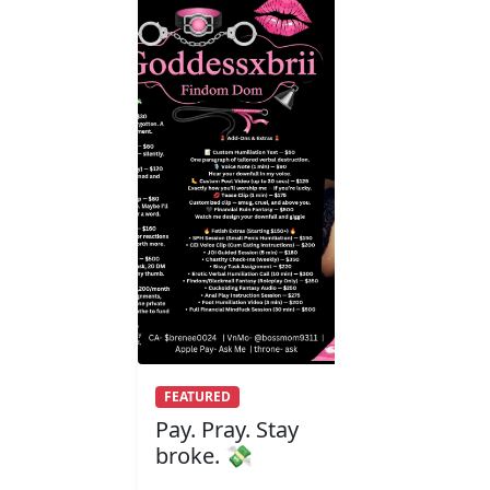
FEATURED
Pay. Pray. Stay
broke. 💸