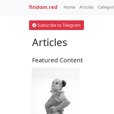
findom.red
Home
Articles
Categor
Subscribe to Telegram
Articles
Featured Content