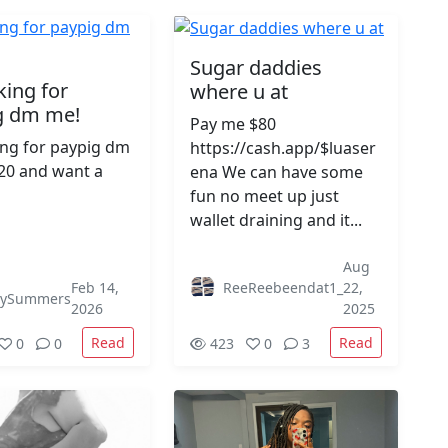
Sugar daddies
king for
where u at
g dm me!
Pay me $80
ing for paypig dm
https://cash.app/$luaser
20 and want a
ena We can have some
fun no meet up just
wallet draining and it...
Aug
Feb 14,
ReeReebeendat1_
22,
eySummers
2026
2025
Read
Read
0
0
423
0
3