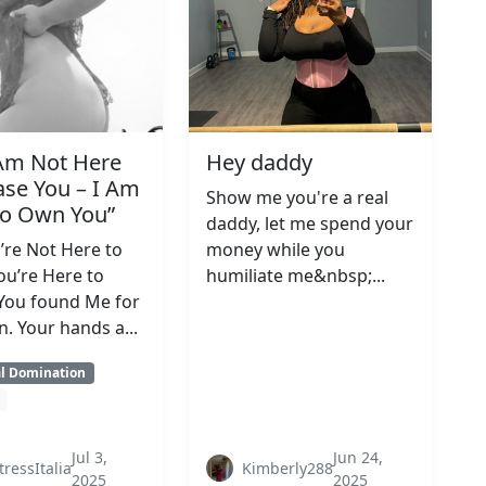
 Am Not Here
Hey daddy
ase You – I Am
Show me you're a real
to Own You”
daddy, let me spend your
’re Not Here to
money while you
ou’re Here to
humiliate me&nbsp;...
You found Me for
n. Your hands a...
al Domination
Jul 3,
Jun 24,
tressItalia
Kimberly288
2025
2025