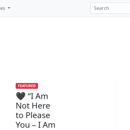
ies
FEATURED
🖤 “I Am
Not Here
to Please
You – I Am