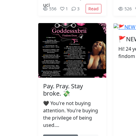
Read
556
1
3
526
🚩NE
Hi! 24 
findom ;
Pay. Pray. Stay
broke. 💸
🖤 You’re not buying
attention. You’re buying
the privilege of being
used....