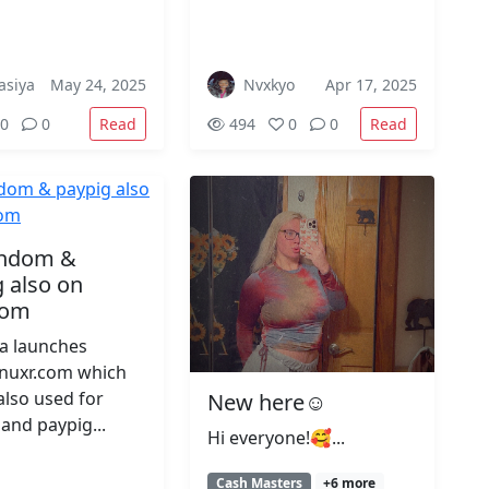
asiya
May 24, 2025
Nvxkyo
Apr 17, 2025
Read
Read
0
0
494
0
0
findom &
 also on
com
ta launches
/nuxr.com which
also used for
New here☺️
and paypig...
Hi everyone!🥰...
Cash Masters
+6 more