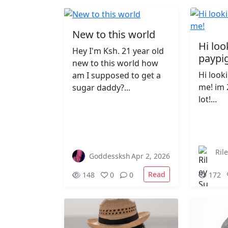
New to this world
Hi loo
Hey I'm Ksh. 21 year old
paypi
new to this world how
Hi look
am I supposed to get a
me! im 
sugar daddy?...
lot!...
Ril
Goddessksh
Apr 2, 2026
Read
148
0
0
172