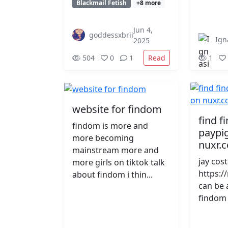
Blackmail Fetish
+8 more
Jun 4,
goddessxbrii
Ign
2025
Read
504
0
1
1
website for findom
find 
findom is more and
paypig
more becoming
nuxr.
mainstream more and
jay cos
more girls on tiktok talk
https:/
about findom i thin...
can be 
findom 