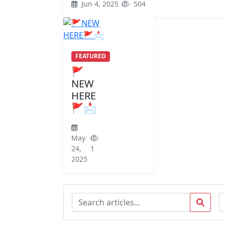
Jun 4, 2025
504
FEATURED
🚩
NEW
HERE
🚩📩
May
24,
1
2025