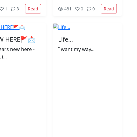
Read
Read
1
3
481
0
0
W HERE🚩📩
Life…
years new here -
I want my way...
)...