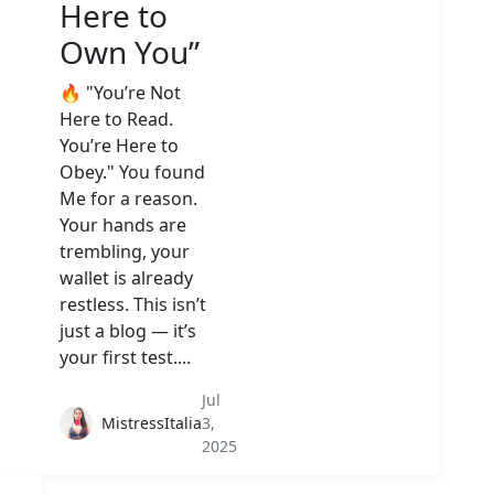
Here to
Own You”
🔥 "You’re Not
Here to Read.
You’re Here to
Obey." You found
Me for a reason.
Your hands are
trembling, your
wallet is already
restless. This isn’t
just a blog — it’s
your first test....
Jul
MistressItalia
3,
2025