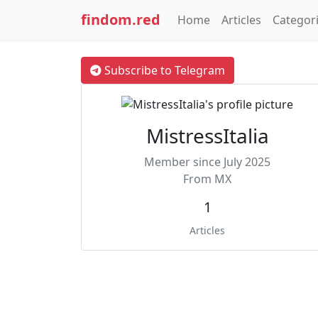
findom.red
Home
Articles
Categor
Subscribe to Telegram
MistressItalia
Member since July 2025
From MX
1
Articles