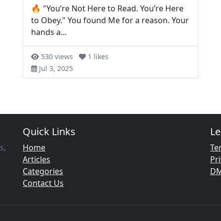
🔥 "You’re Not Here to Read. You’re Here
to Obey." You found Me for a reason. Your
hands a...
530 views
1 likes
Jul 3, 2025
Quick Links
Le
s,
Home
Te
Articles
Pri
Categories
D
Contact Us