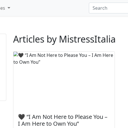
ies
Articles by MistressItalia
🖤 “I Am Not Here to Please You –
I Am Here to Own You”