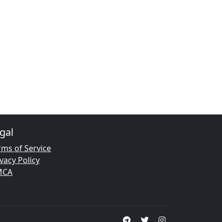
gal
rms of Service
vacy Policy
MCA