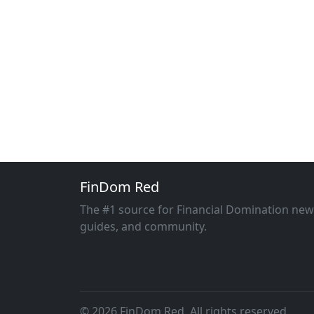
FinDom Red
The #1 source for Financial Domination new
guides, and community.
© 2026 FinDom Red. All rights reserved.