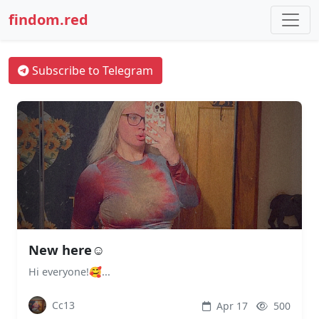
findom.red
Subscribe to Telegram
New here☺️
Hi everyone!🥰...
Cc13
Apr 17
500