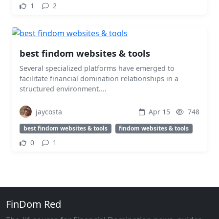
1
2
best findom websites & tools
Several specialized platforms have emerged to
facilitate financial domination relationships in a
structured environment....
jaycosta
Apr 15
748
best findom websites & tools
findom websites & tools
0
1
FinDom Red